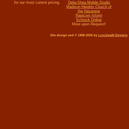
for our most current pricing.
Delia-Shea Mobile Studio
Madison Heights Church of
the Nazarene
Rapicom (store)
Schrock Online
More upon Request!
Site design and © 1998-2026 by
Loss2gaiN Designs