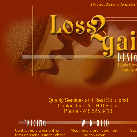
2 Project Opening Available
Quality Services and Real Solutions!
Contact Loss2gaiN Designs
Phone - 248.525.3418
Contact us via our online
Most recent are listed from
Secu
form or phone number above
the top down.